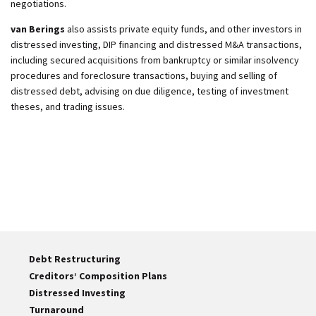
negotiations.
van Berings
also assists private equity funds, and other investors in
distressed investing, DIP financing and distressed M&A transactions,
including secured acquisitions from bankruptcy or similar insolvency
procedures and foreclosure transactions, buying and selling of
distressed debt, advising on due diligence, testing of investment
theses, and trading issues.
Debt Restructuring
Creditors’ Composition Plans
Distressed Investing
Turnaround