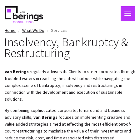
Togg
navig
Skip
Home
What We Do
Services
to
Insolvency, Bankruptcy &
main
Restructuring
content
van Berings
regularly advises its Clients to steer corporates through
troubled waters in reaching the safest harbour while navigating the
complex scene of bankruptcy, insolvency and restructurings in
connection with the development and execution of sustainable
solutions.
By combining sophisticated corporate, turnaround and business
advisory skills,
van Berings
focuses on implementing creative and
value added strategies aimed at effecting the most efficient out-of-
court restructurings to maximize the value of their investments and
reduce the risk, cost, and time associated with distressed