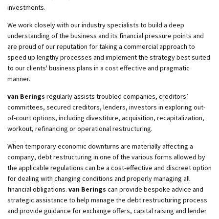
investments.
We work closely with our industry specialists to build a deep
understanding of the business and its financial pressure points and
are proud of our reputation for taking a commercial approach to
speed up lengthy processes and implement the strategy best suited
to our clients' business plans in a cost effective and pragmatic
manner.
van Berings
regularly assists troubled companies, creditors’
committees, secured creditors, lenders, investors in exploring out-
of-court options, including divestiture, acquisition, recapitalization,
workout, refinancing or operational restructuring.
When temporary economic downturns are materially affecting a
company, debt restructuring in one of the various forms allowed by
the applicable regulations can be a cost-effective and discreet option
for dealing with changing conditions and properly managing all
financial obligations.
van Berings
can provide bespoke advice and
strategic assistance to help manage the debt restructuring process
and provide guidance for exchange offers, capital raising and lender