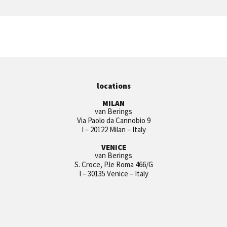
locations
MILAN
van Berings
Via Paolo da Cannobio 9
I – 20122 Milan – Italy
VENICE
van Berings
S. Croce, P.le Roma 466/G
I – 30135 Venice – Italy