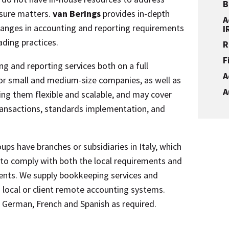
B
sure matters.
van Berings
provides in-depth
A
nges in accounting and reporting requirements
I
ading practices.
R
F
g and reporting services both on a full
A
 or small and medium-size companies, as well as
A
ng them flexible and scalable, and may cover
ransactions, standards implementation, and
ups have branches or subsidiaries in Italy, which
 to comply with both the local requirements and
ents. We supply bookkeeping services and
local or client remote accounting systems.
h, German, French and Spanish as required.