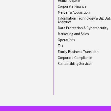
Human Capital
Corporate Finance
Merger & Acquisition
Information Technology & Big Dat
Analytics
Data Protection & Cybersecurity
Marketing And Sales
Operations
Tax
Family Business Transition
Corporate Compliance
Sustainability Services