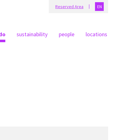
Reserved Area
EN
do
sustainability
people
locations