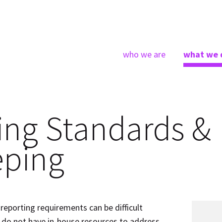
who we are
what we 
ing Standards &
ping
reporting requirements can be difficult
t do not have in-house resources to address