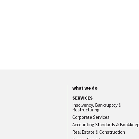
what we do
SERVICES
Insolvency, Bankruptcy &
Restructuring
Corporate Services
Accounting Standards & Bookkee
Real Estate & Construction