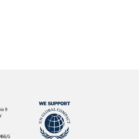
io 9
y
 466/G