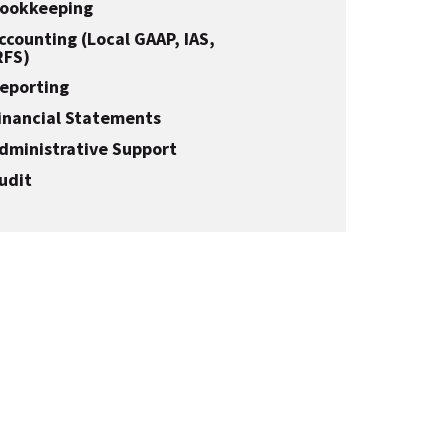
ookkeeping
ccounting (Local GAAP, IAS,
RFS)
eporting
inancial Statements
dministrative Support
udit