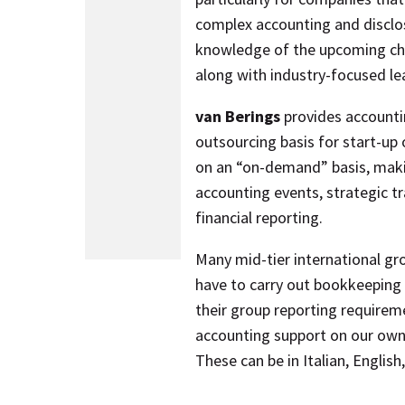
complex accounting and disclo
knowledge of the upcoming cha
along with industry-focused le
van Berings
provides accountin
outsourcing basis for start-up
on an “on-demand” basis, maki
accounting events, strategic t
financial reporting.
Many mid-tier international gro
have to carry out bookkeeping
their group reporting requirem
accounting support on our own 
These can be in Italian, Englis