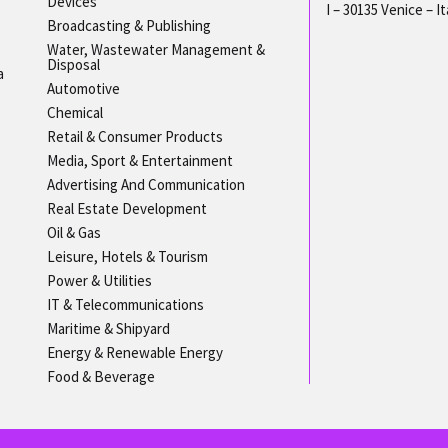
Devices
I – 30135 Venice – It
Broadcasting & Publishing
Water, Wastewater Management &
Disposal
a
Automotive
Chemical
Retail & Consumer Products
Media, Sport & Entertainment
Advertising And Communication
Real Estate Development
Oil & Gas
Leisure, Hotels & Tourism
Power & Utilities
IT & Telecommunications
Maritime & Shipyard
Energy & Renewable Energy
Food & Beverage