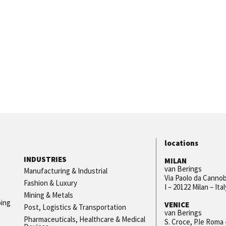
locations
INDUSTRIES
MILAN
van Berings
Manufacturing & Industrial
Via Paolo da Cannob
Fashion & Luxury
I – 20122 Milan – Ital
Mining & Metals
ping
VENICE
Post, Logistics & Transportation
van Berings
Pharmaceuticals, Healthcare & Medical
S. Croce, P.le Roma