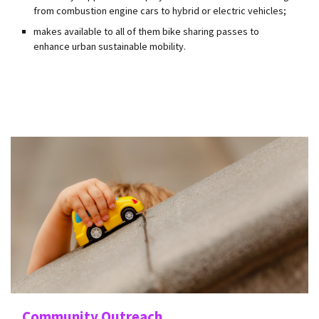
from combustion engine cars to hybrid or electric vehicles;
makes available to all of them bike sharing passes to
enhance urban sustainable mobility.
Community Outreach