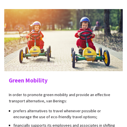
Green Mobility
In order to promote green mobility and provide an effective
transport alternative, van Berings:
prefers alternatives to travel whenever possible or
encourage the use of eco-friendly travel options;
financially supports its employees and associates in shifting