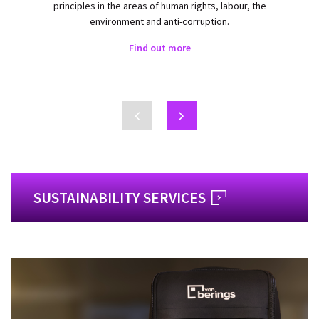
principles in the areas of human rights, labour, the
environment and anti-corruption.
Find out more
SUSTAINABILITY SERVICES