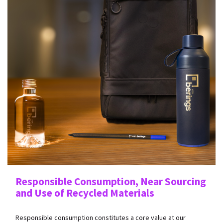
Responsible Consumption, Near Sourcing
and Use of Recycled Materials
Responsible consumption constitutes a core value at our