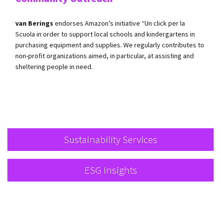
van Berings
endorses Amazon’s initiative “Un click per la
Scuola in order to support local schools and kindergartens in
purchasing equipment and supplies. We regularly contributes to
non-profit organizations aimed, in particular, at assisting and
sheltering people in need.
Sustainability Services
ESG Insights