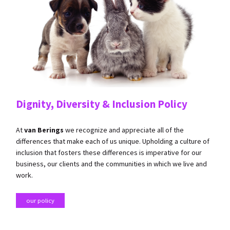
Dignity, Diversity & Inclusion Policy
​At
van Berings
we recognize and appreciate all of the
differences that make each of us unique. Upholding a culture of
inclusion that fosters these differences is imperative for our
business, our clients and the communities in which we live and
work.
our policy