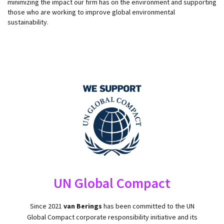
minimizing the impact our firm has on the environment and supporting
those who are working to improve global environmental
sustainability.
UN Global Compact
​​Since 2021
van Berings
has been committed to the UN
Global Compact corporate responsibility initiative and its