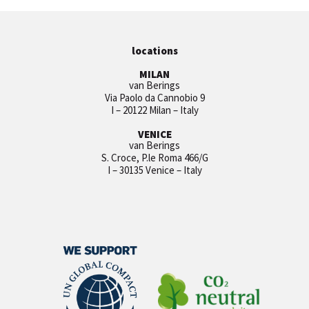
locations
MILAN
van Berings
Via Paolo da Cannobio 9
I – 20122 Milan – Italy
VENICE
van Berings
S. Croce, P.le Roma 466/G
I – 30135 Venice – Italy