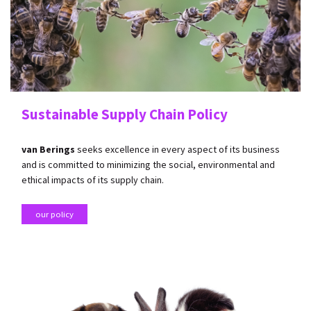
Sustainable Supply Chain Policy
van Berings
seeks excellence in every aspect of its business
and is committed to minimizing the social, environmental and
ethical impacts of its supply chain.
our policy