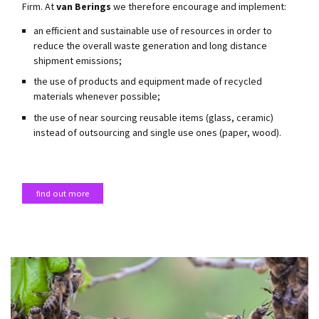
Firm. At
van Berings
we therefore encourage and implement:
an efficient and sustainable use of resources in order to
reduce the overall waste generation and long distance
shipment emissions;
the use of products and equipment made of recycled
materials whenever possible;
the use of near sourcing reusable items (glass, ceramic)
instead of outsourcing and single use ones (paper, wood).
find out more