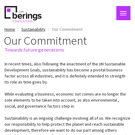
Togg
navig
Skip
Home
Sustainability
Our Commitment
to
Our Commitment
main
content
Towards future generations
In recent times, also following the enactment of the UN Sustainable
Development Goals, sustainability has become a pivotal business
factor across all industries, and it is definitely intended to strength
its role as time goes by.
While evaluating a business, economic out comes are no longer the
sole elements to be taken into account, as also environmental ,
social, and governance factors step in.
Sustainability is an ongoing challenge involving all of us. We recognize
our responsibility to help protect the planet and reach sustainable
development, therefore we want to do our part among others